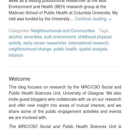
week as a visiting postdoctoral researcher at the Built
Environment and Health (BEH) research group at the
Mailman School of Public Health at Columbia University. My
visit was funded by the University…
Continue reading
→
Categories:
Neighbourhoods and Communities
Tags:
alcohol
,
amenities
,
built environment
,
childhood physical
activity
,
early career researcher
,
international research
,
neighbourhood change
,
public health
,
spatial analysis
,
tobacco
Welcome
This blog focuses on research by the MRC/CSO Social and
Public Health Sciences Unit, University of Glasgow. We also
invite guest bloggers who collaborate with us on our research
and offer new insight into areas of mutual interest, and we
share some of the public engagement activities and events
we are involved with.
The MRC/CSO Social and Public Health Sciences Unit is