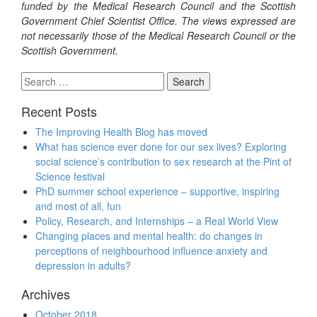
funded by the Medical Research Council and the Scottish
Government Chief Scientist Office. The views expressed are
not necessarily those of the Medical Research Council or the
Scottish Government.
Search
for:
Recent Posts
The Improving Health Blog has moved
What has science ever done for our sex lives? Exploring
social science’s contribution to sex research at the Pint of
Science festival
PhD summer school experience – supportive, inspiring
and most of all, fun
Policy, Research, and Internships – a Real World View
Changing places and mental health: do changes in
perceptions of neighbourhood influence anxiety and
depression in adults?
Archives
October 2018