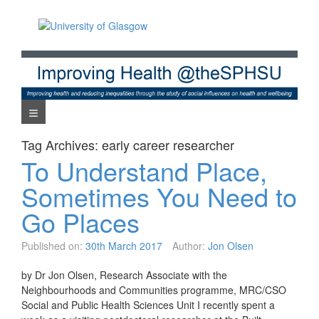
Skip
to
content
Navigation Menu
Tag Archives:
early career researcher
To Understand Place,
Sometimes You Need to
Go Places
Published on:
30th March 2017
Author:
Jon Olsen
by Dr Jon Olsen, Research Associate with the
Neighbourhoods and Communities programme, MRC/CSO
Social and Public Health Sciences Unit I recently spent a