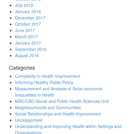
July 2018
January 2018
December 2017
October 2017
June 2017
March 2017
January 2017
September 2016
August 2016
Categories
Complexity in Health Improvement
Informing Healthy Public Policy
Measurement and Analysis of Socio-economic
Inequalities in Health
MRC/CSO Social and Public Health Sciences Unit
Neighbourhoods and Communities
Social Relationships and Health Improvement
Uncategorised
Understanding and Improving Health within Settings and
Organisations