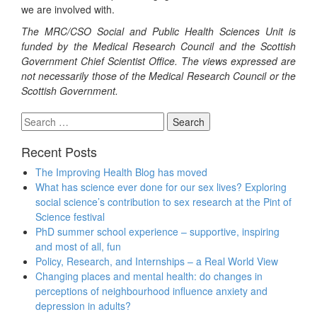
we are involved with.
The MRC/CSO Social and Public Health Sciences Unit is
funded by the Medical Research Council and the Scottish
Government Chief Scientist Office. The views expressed are
not necessarily those of the Medical Research Council or the
Scottish Government.
Search
for:
Recent Posts
The Improving Health Blog has moved
What has science ever done for our sex lives? Exploring
social science’s contribution to sex research at the Pint of
Science festival
PhD summer school experience – supportive, inspiring
and most of all, fun
Policy, Research, and Internships – a Real World View
Changing places and mental health: do changes in
perceptions of neighbourhood influence anxiety and
depression in adults?