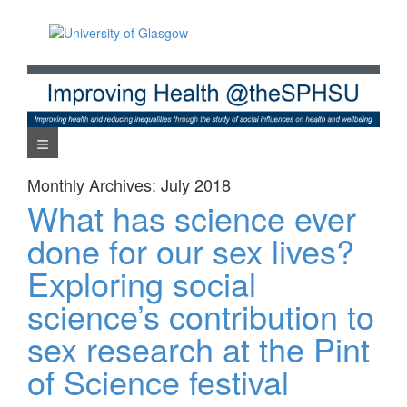
Skip
to
content
Navigation Menu
Monthly Archives:
July 2018
What has science ever
done for our sex lives?
Exploring social
science’s contribution to
sex research at the Pint
of Science festival