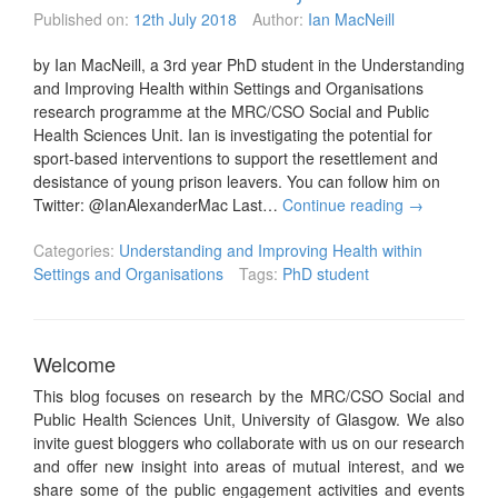
Published on:
12th July 2018
Author:
Ian MacNeill
by Ian MacNeill, a 3rd year PhD student in the Understanding
and Improving Health within Settings and Organisations
research programme at the MRC/CSO Social and Public
Health Sciences Unit. Ian is investigating the potential for
sport-based interventions to support the resettlement and
desistance of young prison leavers. You can follow him on
Twitter: @IanAlexanderMac Last…
Continue reading
→
Categories:
Understanding and Improving Health within
Settings and Organisations
Tags:
PhD student
Welcome
This blog focuses on research by the MRC/CSO Social and
Public Health Sciences Unit, University of Glasgow. We also
invite guest bloggers who collaborate with us on our research
and offer new insight into areas of mutual interest, and we
share some of the public engagement activities and events