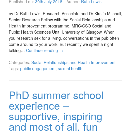
Published on:
30th July 2018
Author:
Ruth Lewis
by Dr Ruth Lewis, Research Associate and Dr Kirstin Mitchell,
Senior Research Fellow with the Social Relationships and
Health Improvement programme, MRC/CSO Social and
Public Health Sciences Unit, University of Glasgow. When
you research sex for a living, conversations in the pub often
come around to your work. But recently we spent a night
talking…
Continue reading
→
Categories:
Social Relationships and Health Improvement
Tags:
public engagement
,
sexual health
PhD summer school
experience –
supportive, inspiring
and most of all, fun