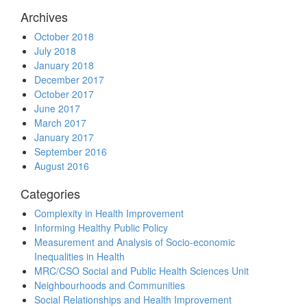
Archives
October 2018
July 2018
January 2018
December 2017
October 2017
June 2017
March 2017
January 2017
September 2016
August 2016
Categories
Complexity in Health Improvement
Informing Healthy Public Policy
Measurement and Analysis of Socio-economic
Inequalities in Health
MRC/CSO Social and Public Health Sciences Unit
Neighbourhoods and Communities
Social Relationships and Health Improvement