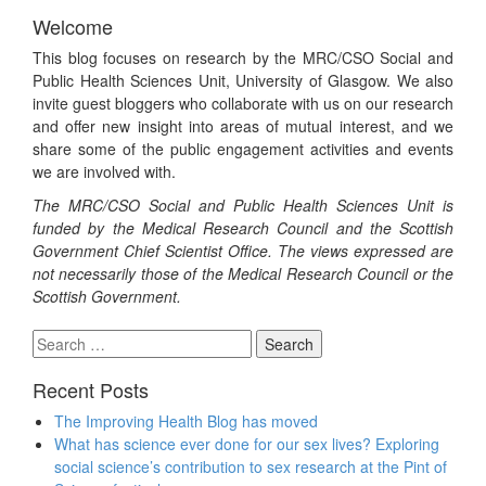
Welcome
This blog focuses on research by the MRC/CSO Social and
Public Health Sciences Unit, University of Glasgow. We also
invite guest bloggers who collaborate with us on our research
and offer new insight into areas of mutual interest, and we
share some of the public engagement activities and events
we are involved with.
The MRC/CSO Social and Public Health Sciences Unit is
funded by the Medical Research Council and the Scottish
Government Chief Scientist Office. The views expressed are
not necessarily those of the Medical Research Council or the
Scottish Government.
Search
for:
Recent Posts
The Improving Health Blog has moved
What has science ever done for our sex lives? Exploring
social science’s contribution to sex research at the Pint of