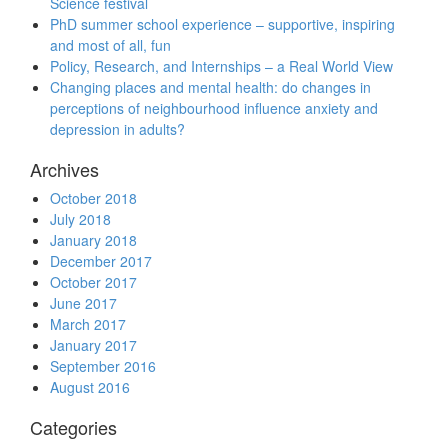
Science festival
PhD summer school experience – supportive, inspiring
and most of all, fun
Policy, Research, and Internships – a Real World View
Changing places and mental health: do changes in
perceptions of neighbourhood influence anxiety and
depression in adults?
Archives
October 2018
July 2018
January 2018
December 2017
October 2017
June 2017
March 2017
January 2017
September 2016
August 2016
Categories