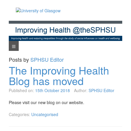
Skip
to
content
Navigation Menu
Posts by
SPHSU Editor
The Improving Health
Blog has moved
Published on:
15th October 2018
Author:
SPHSU Editor
Please visit our new blog on our website.
Categories:
Uncategorised